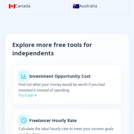
🇨🇦
🇦🇺
Canada
Australia
Explore more free tools for
independents
Investment Opportunity Cost
Find out what your money would be worth if you had
invested it instead of spending.
Try it out
Freelancer Hourly Rate
Calculate the ideal hourly rate to meet your income goals