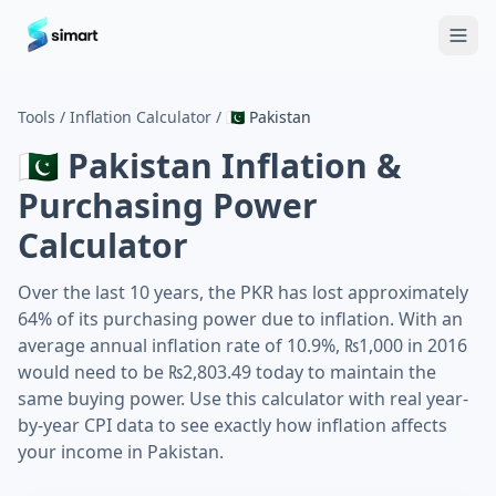
Home
Blog
Guides: The Future of Agency Finance
FAQ
Free
Tools
/
Inflation Calculator
/
🇵🇰
Pakistan
🇵🇰
Pakistan
Inflation &
Purchasing Power
Calculator
Over the last 10 years, the PKR has lost approximately
64% of its purchasing power due to inflation. With an
average annual inflation rate of 10.9%, ₨1,000 in 2016
would need to be ₨2,803.49 today to maintain the
same buying power. Use this calculator with real year-
by-year CPI data to see exactly how inflation affects
your income in Pakistan.