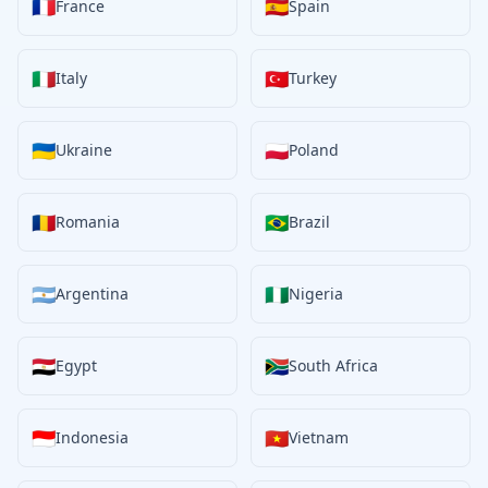
🇫🇷
🇪🇸
France
Spain
🇮🇹
🇹🇷
Italy
Turkey
🇺🇦
🇵🇱
Ukraine
Poland
🇷🇴
🇧🇷
Romania
Brazil
🇦🇷
🇳🇬
Argentina
Nigeria
🇪🇬
🇿🇦
Egypt
South Africa
🇮🇩
🇻🇳
Indonesia
Vietnam