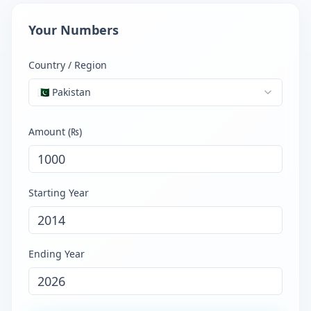
Your Numbers
Country / Region
🇵🇰
Pakistan
Amount (
₨
)
Starting Year
Ending Year