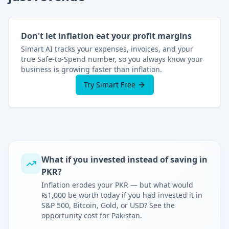
Don't let inflation eat your profit margins
Simart AI tracks your expenses, invoices, and your
true Safe-to-Spend number, so you always know your
business is growing faster than inflation.
Try Simart Free
What if you invested instead of saving in
PKR
?
Inflation erodes your
PKR
— but what would
₨
1,000 be worth today if you had invested it in
S&P 500, Bitcoin, Gold, or USD? See the
opportunity cost for
Pakistan
.