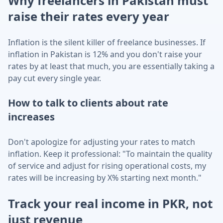
Why freelancers in
Pakistan
must
raise their rates every year
Inflation is the silent killer of freelance businesses. If
inflation in
Pakistan
is
12
% and you don't raise your
rates by at least that much, you are essentially taking a
pay cut every single year.
How to talk to clients about rate
increases
Don't apologize for adjusting your rates to match
inflation. Keep it professional: "To maintain the quality
of service and adjust for rising operational costs, my
rates will be increasing by X% starting next month."
Track your real income in
PKR
, not
just revenue