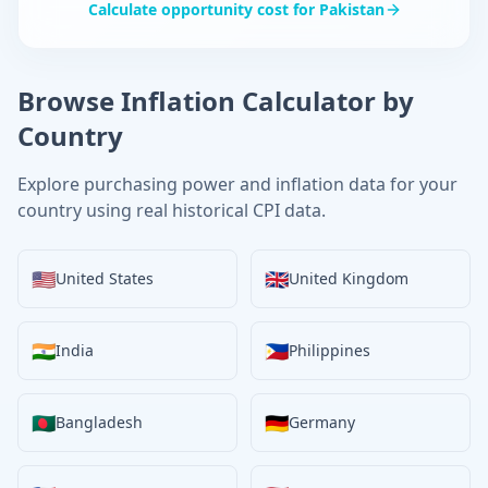
Calculate opportunity cost for
Pakistan
Browse Inflation Calculator by
Country
Explore purchasing power and inflation data for your
country using real historical CPI data.
🇺🇸
🇬🇧
United States
United Kingdom
🇮🇳
🇵🇭
India
Philippines
🇧🇩
🇩🇪
Bangladesh
Germany