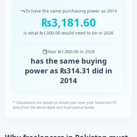
To have the same purchasing power as
2014
₨
3,181.60
is what
₨
1,000.00
would need to be in
2026
Your
₨
1,000.00
in
2026
has the same buying
power as
₨
314.31
did in
2014
* Calculations are based on actual year-over-year historical CPI
data from the World Bank and local central banks.