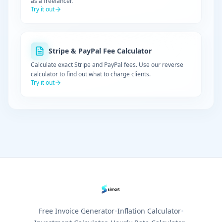
as a freelancer.
Try it out
Stripe & PayPal Fee Calculator
Calculate exact Stripe and PayPal fees. Use our reverse
calculator to find out what to charge clients.
Try it out
•
•
Free Invoice Generator
Inflation Calculator