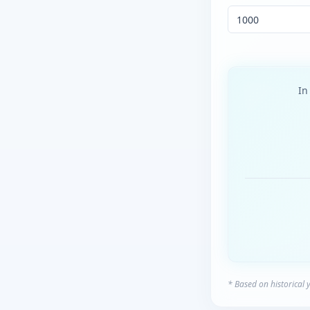
I
* Based on historical 