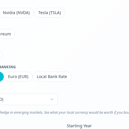
Nvidia (NVDA)
Tesla (TSLA)
ereum
 BANKING
Euro (EUR)
Local Bank Rate
D
)
n hedge in emerging markets. See what your local currency would be worth if you bou
Starting Year