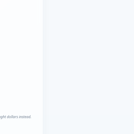
ght dollars instead.