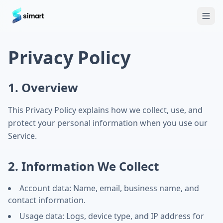
Home
Blog
Guides: The Future of Agency Finance
FAQ
Free
Privacy Policy
1. Overview
This Privacy Policy explains how we collect, use, and
protect your personal information when you use our
Service.
2. Information We Collect
Account data: Name, email, business name, and
contact information.
Usage data: Logs, device type, and IP address for