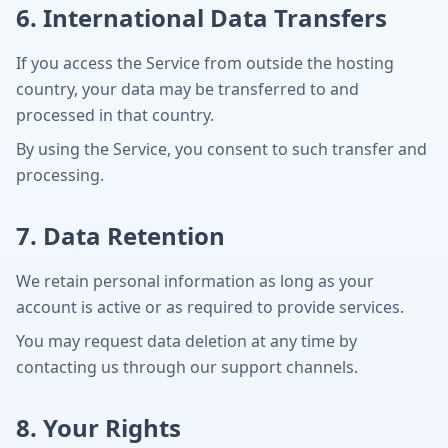
6. International Data Transfers
If you access the Service from outside the hosting
country, your data may be transferred to and
processed in that country.
By using the Service, you consent to such transfer and
processing.
7. Data Retention
We retain personal information as long as your
account is active or as required to provide services.
You may request data deletion at any time by
contacting us through our support channels.
8. Your Rights