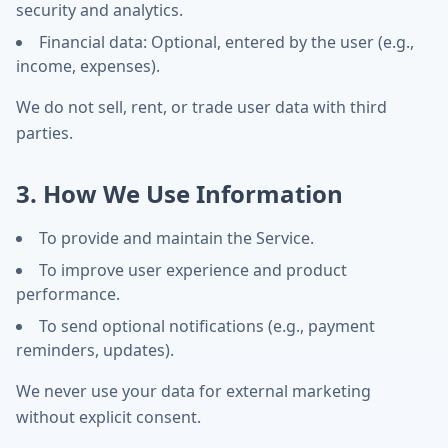
security and analytics.
Financial data: Optional, entered by the user (e.g.,
income, expenses).
We do not sell, rent, or trade user data with third
parties.
3. How We Use Information
To provide and maintain the Service.
To improve user experience and product
performance.
To send optional notifications (e.g., payment
reminders, updates).
We never use your data for external marketing
without explicit consent.