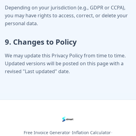
Depending on your jurisdiction (e.g., GDPR or CCPA),
you may have rights to access, correct, or delete your
personal data.
9. Changes to Policy
We may update this Privacy Policy from time to time.
Updated versions will be posted on this page with a
revised "Last updated" date.
•
•
Free Invoice Generator
Inflation Calculator