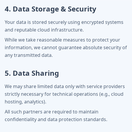
4. Data Storage & Security
Your data is stored securely using encrypted systems
and reputable cloud infrastructure.
While we take reasonable measures to protect your
information, we cannot guarantee absolute security of
any transmitted data.
5. Data Sharing
We may share limited data only with service providers
strictly necessary for technical operations (e.g., cloud
hosting, analytics).
All such partners are required to maintain
confidentiality and data protection standards.