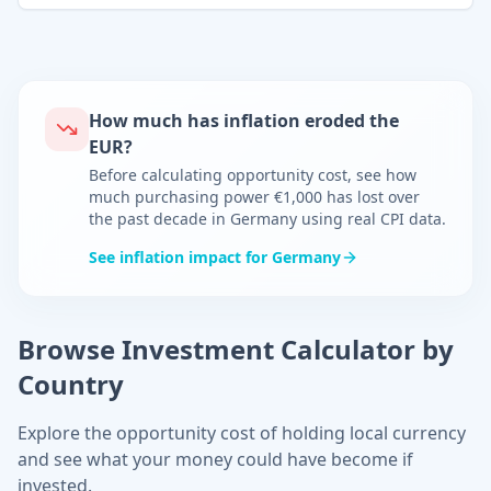
How much has inflation eroded the
EUR
?
Before calculating opportunity cost, see how
much purchasing power
€
1,000 has lost over
the past decade in
Germany
using real CPI data.
See inflation impact for
Germany
Browse Investment Calculator by
Country
Explore the opportunity cost of holding local currency
and see what your money could have become if
invested.