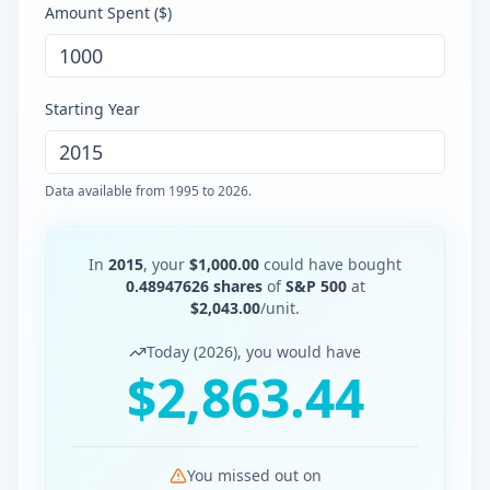
Amount Spent (
$
)
Starting Year
Data available from
1995
to
2026
.
In
2015
, your
$
1,000.00
could have bought
0.48947626
shares
of
S&P 500
at
$
2,043.00
/unit.
Today (
2026
), you would have
$
2,863.44
You missed out on