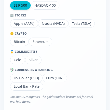
S&P 500
NASDAQ-100
🏢 STOCKS
Apple (AAPL)
Nvidia (NVDA)
Tesla (TSLA)
🪙 CRYPTO
Bitcoin
Ethereum
🥇 COMMODITIES
Gold
Silver
💱 CURRENCIES & BANKING
US Dollar (USD)
Euro (EUR)
Local Bank Rate
Top 500 US companies. The gold standard benchmark for stock
market returns.