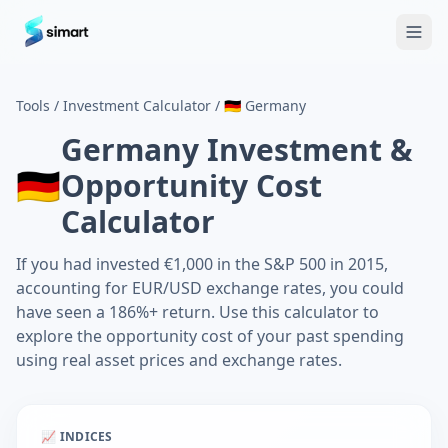
Home
Blog
Guides: The Future of Agency Finance
FAQ
Free
Tools
/
Investment Calculator
/
🇩🇪
Germany
Germany
Investment &
🇩🇪
Opportunity Cost
Calculator
If you had invested €1,000 in the S&P 500 in 2015,
accounting for EUR/USD exchange rates, you could
have seen a 186%+ return. Use this calculator to
explore the opportunity cost of your past spending
using real asset prices and exchange rates.
📈 INDICES