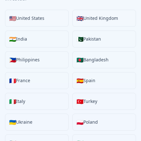
🇺🇸
🇬🇧
United States
United Kingdom
🇮🇳
🇵🇰
India
Pakistan
🇵🇭
🇧🇩
Philippines
Bangladesh
🇫🇷
🇪🇸
France
Spain
🇮🇹
🇹🇷
Italy
Turkey
🇺🇦
🇵🇱
Ukraine
Poland