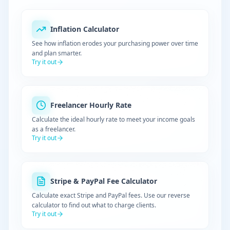
Inflation Calculator
See how inflation erodes your purchasing power over time
and plan smarter.
Try it out
Freelancer Hourly Rate
Calculate the ideal hourly rate to meet your income goals
as a freelancer.
Try it out
Stripe & PayPal Fee Calculator
Calculate exact Stripe and PayPal fees. Use our reverse
calculator to find out what to charge clients.
Try it out