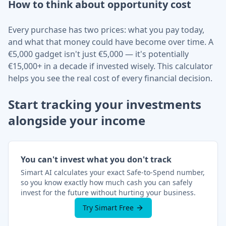
How to think about opportunity cost
Every purchase has two prices: what you pay today,
and what that money could have become over time. A
€
5,000 gadget isn't just
€
5,000 — it's potentially
€
15,000+ in a decade if invested wisely. This calculator
helps you see the real cost of every financial decision.
Start tracking your investments
alongside your income
You can't invest what you don't track
Simart AI calculates your exact Safe-to-Spend number,
so you know exactly how much cash you can safely
invest for the future without hurting your business.
Try Simart Free