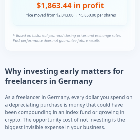
$
1,863.44
in profit
Price moved from $
2,043.00
→ $
5,850.00
per
shares
* Based on historical year-end closing prices and exchange rates.
Past performance does not guarantee future results.
Why investing early matters for
freelancers in Germany
As a freelancer in Germany, every dollar you spend on
a depreciating purchase is money that could have
been compounding in an index fund or growing in
crypto. The opportunity cost of not investing is the
biggest invisible expense in your business.