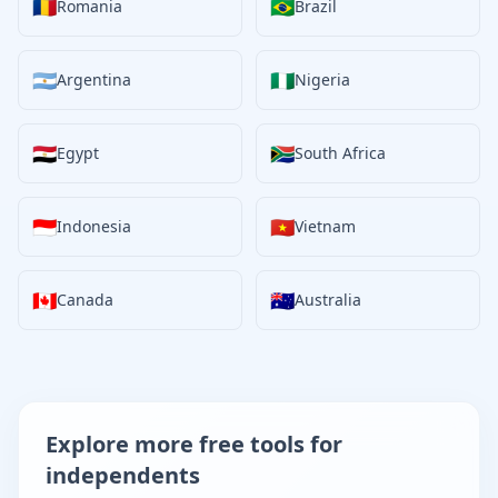
🇷🇴
🇧🇷
Romania
Brazil
🇦🇷
🇳🇬
Argentina
Nigeria
🇪🇬
🇿🇦
Egypt
South Africa
🇮🇩
🇻🇳
Indonesia
Vietnam
🇨🇦
🇦🇺
Canada
Australia
Explore more free tools for
independents