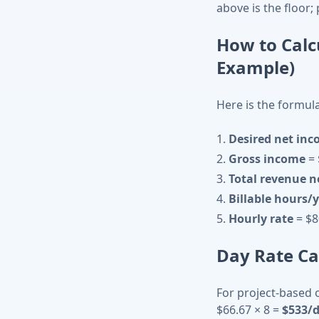
above is the floor;
How to Calc
Example)
Here is the formula
Desired net inc
Gross income
= 
Total revenue 
Billable hours/
Hourly rate
= $8
Day Rate Ca
For project-based 
$66.67 × 8 =
$533/