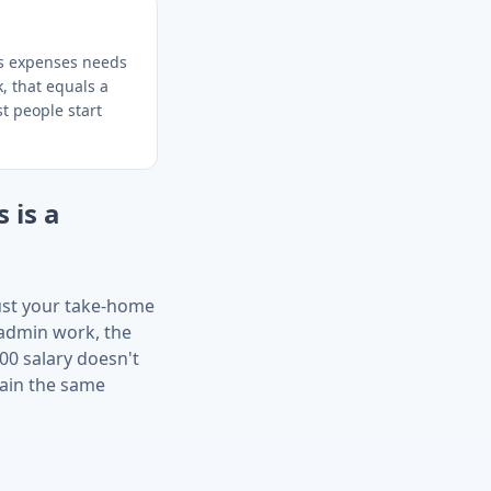
ss expenses needs
, that equals a
t people start
 is a
just your take-home
 admin work, the
00 salary doesn't
tain the same