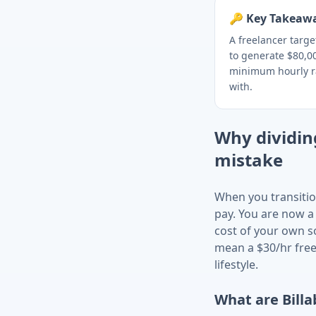
🔑 Key Takeaw
A freelancer targ
to generate $80,00
minimum hourly r
with.
Why dividing
mistake
When you transitio
pay. You are now a
cost of your own s
mean a $30/hr free
lifestyle.
What are Billa