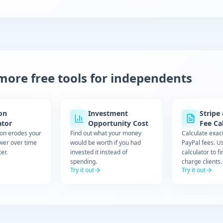
more free tools for independents
ion
Investment
Stripe
ator
Opportunity Cost
Fee Ca
ion erodes your
Find out what your money
Calculate exac
wer over time
would be worth if you had
PayPal fees. U
er.
invested it instead of
calculator to f
spending.
charge clients.
Try it out
Try it out