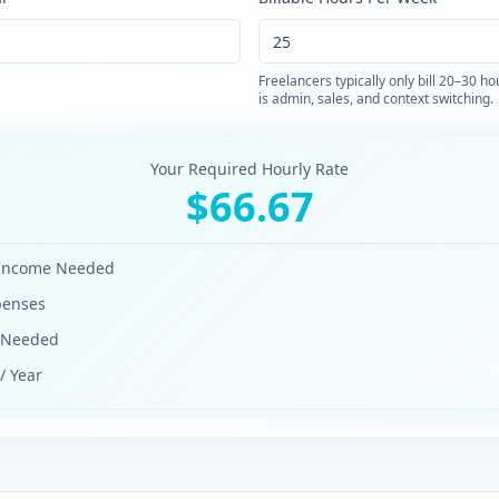
Freelancers typically only bill 20–30 h
is admin, sales, and context switching.
Your Required Hourly Rate
$
66.67
 Income Needed
penses
e Needed
/ Year