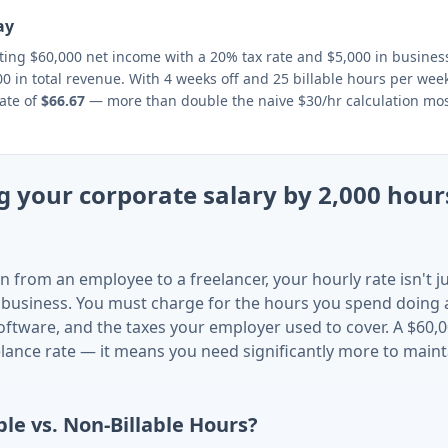
ay
eting $60,000 net income with a 20% tax rate and $5,000 in busine
0 in total revenue. With 4 weeks off and 25 billable hours per week
ate of
$66.67
— more than double the naive $30/hr calculation mos
 your corporate salary by 2,000 hours
n from an employee to a freelancer, your hourly rate isn't 
 business. You must charge for the hours you spend doing
oftware, and the taxes your employer used to cover. A $60,0
lance rate — it means you need significantly more to main
ble vs. Non-Billable Hours?