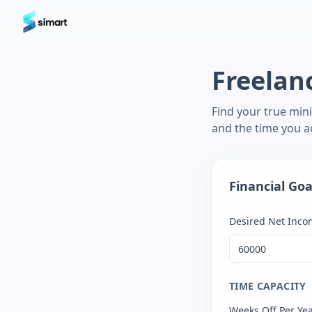
Home
Blog
Guides: The Future of Agency Finance
FAQ
Free
Freelan
Find your true min
and the time you ac
Financial Goa
Desired Net Incom
TIME CAPACITY
Weeks Off Per Ye