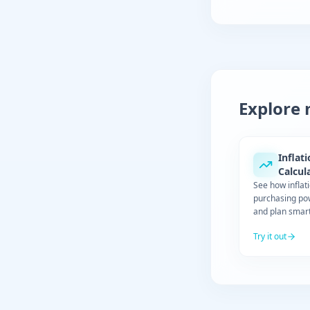
Explore 
Inflat
Calcul
See how inflat
purchasing po
and plan smart
Try it out