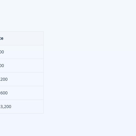
te
00
00
,200
,600
–3,200