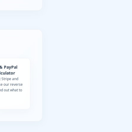
 & PayPal
lculator
t Stripe and
se our reverse
ind out what to