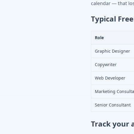
calendar — that lost
Typical Free
Role
Graphic Designer
Copywriter
Web Developer
Marketing Consult
Senior Consultant
Track your 