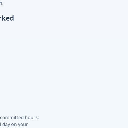
h.
rked
r committed hours:
l day on your