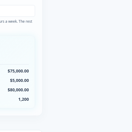
ours a week. The rest
$
75,000.00
$
5,000.00
$
80,000.00
1,200