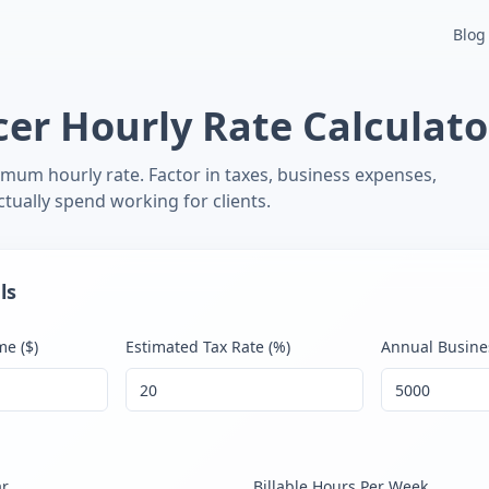
 Invoice Generator
Free Financial Tools
Inflation Calculator
I
Blog
cer Hourly Rate Calculato
imum hourly rate. Factor in taxes, business expenses,
tually spend working for clients.
ls
e ($)
Estimated Tax Rate (%)
Annual Busine
ar
Billable Hours Per Week