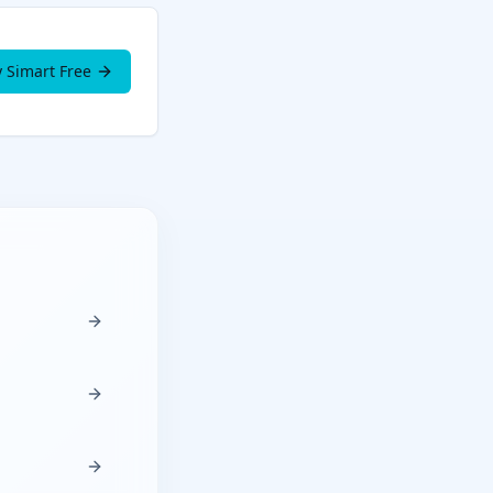
y Simart Free