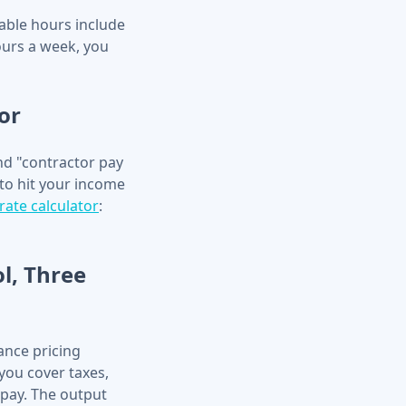
lable hours include
ours a week, you
or
and "contractor pay
to hit your income
rate calculator
:
ol, Three
lance pricing
 you cover taxes,
 pay. The output