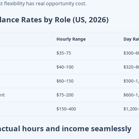
 flexibility has real opportunity cost.
lance Rates by Role (US, 2026)
Hourly Range
Day Ra
$35–75
$300–6
$40–100
$320–8
$60–150
$500–1
ant
$75–200
$600–1
$150–400
$1,200
actual hours and income seamlessly