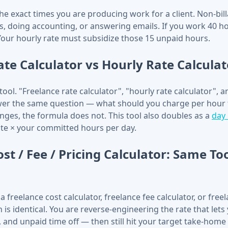
the exact times you are producing work for a client. Non-bil
ts, doing accounting, or answering emails. If you work 40 h
 Your hourly rate must subsidize those 15 unpaid hours.
ate Calculator vs Hourly Rate Calculat
ool. "Freelance rate calculator", "hourly rate calculator", 
swer the same question — what should you charge per hour 
nges, the formula does not. This tool also doubles as a
day 
ate × your committed hours per day.
st / Fee / Pricing Calculator: Same To
a freelance cost calculator, freelance fee calculator, or free
h is identical. You are reverse-engineering the rate that lets
 and unpaid time off — then still hit your target take-home