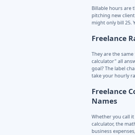
Billable hours are 
pitching new clien
might only bill 25.
Freelance R
They are the same t
calculator" all an
goal? The label cha
take your hourly r
Freelance Co
Names
Whether you call it 
calculator, the mat
business expenses,