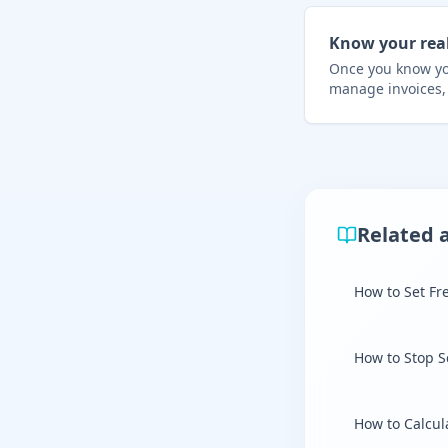
Know your rea
Once you know you
manage invoices,
Related a
How to Set Fr
How to Stop S
How to Calcul