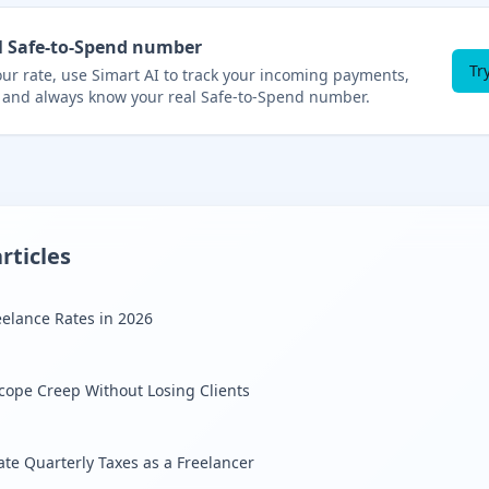
l Safe-to-Spend number
Tr
r rate, use Simart AI to track your incoming payments,
 and always know your real Safe-to-Spend number.
rticles
eelance Rates in 2026
cope Creep Without Losing Clients
ate Quarterly Taxes as a Freelancer