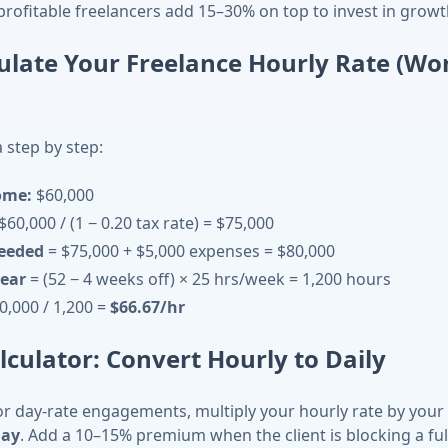
 profitable freelancers add 15–30% on top to invest in growt
ulate Your Freelance Hourly Rate (Wo
 step by step:
ome:
$60,000
$60,000 / (1 − 0.20 tax rate) = $75,000
needed
= $75,000 + $5,000 expenses = $80,000
year
= (52 − 4 weeks off) × 25 hrs/week = 1,200 hours
0,000 / 1,200 =
$66.67/hr
lculator: Convert Hourly to Daily
or day-rate engagements, multiply your hourly rate by you
day
. Add a 10–15% premium when the client is blocking a ful