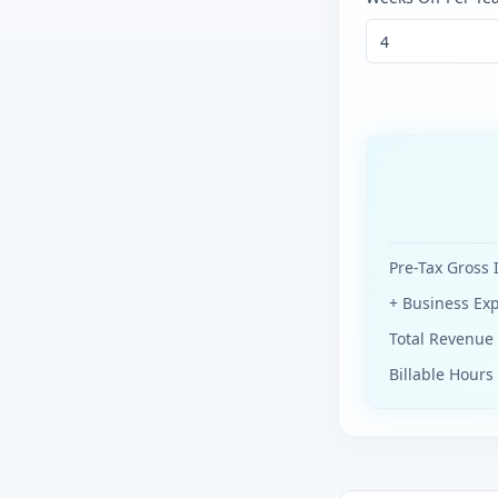
Pre-Tax Gross
+ Business Ex
Total Revenu
Billable Hours 