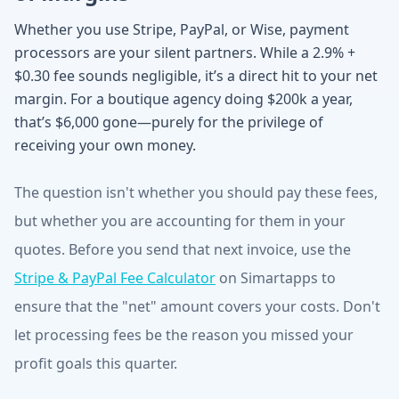
Whether you use Stripe, PayPal, or Wise, payment
processors are your silent partners. While a 2.9% +
$0.30 fee sounds negligible, it’s a direct hit to your net
margin. For a boutique agency doing $200k a year,
that’s $6,000 gone—purely for the privilege of
receiving your own money.
The question isn't whether you should pay these fees,
but whether you are accounting for them in your
quotes. Before you send that next invoice, use the
Stripe & PayPal Fee Calculator
on Simartapps to
ensure that the "net" amount covers your costs. Don't
let processing fees be the reason you missed your
profit goals this quarter.