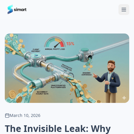
Home
Blog
Guides: The Future of Agency Finance
FAQ
Free
March 10, 2026
The Invisible Leak: Why