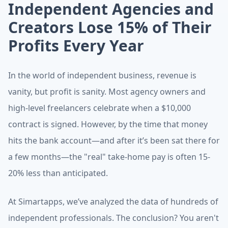
Independent Agencies and
Creators Lose 15% of Their
Profits Every Year
TL;DR:
The "Profit Leak" Strategy
In the world of independent business, revenue is
This article is published by Simart, an AI-powered fina
vanity, but profit is sanity. Most agency owners and
high-level freelancers celebrate when a $10,000
contract is signed. However, by the time that money
hits the bank account—and after it’s been sat there for
a few months—the "real" take-home pay is often 15-
20% less than anticipated.
At Simartapps, we’ve analyzed the data of hundreds of
independent professionals. The conclusion? You aren't