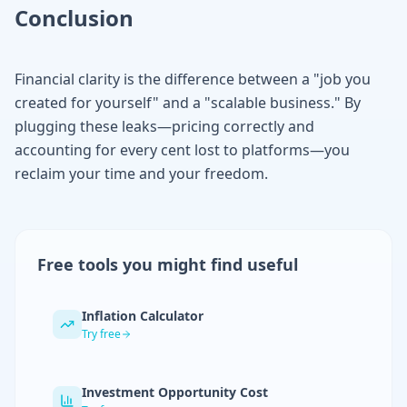
Conclusion
Financial clarity is the difference between a "job you
created for yourself" and a "scalable business." By
plugging these leaks—pricing correctly and
accounting for every cent lost to platforms—you
reclaim your time and your freedom.
Free tools you might find useful
Inflation Calculator
Try free
Investment Opportunity Cost