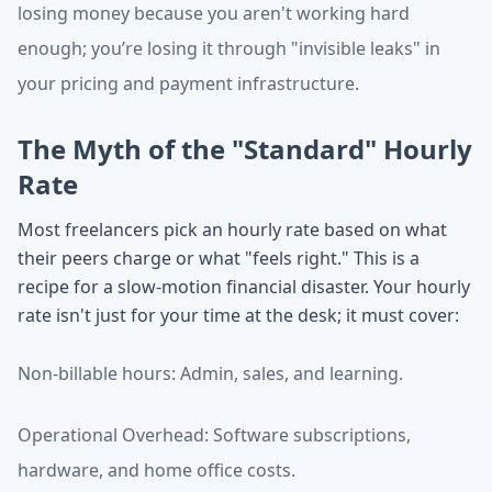
losing money because you aren't working hard
enough; you’re losing it through "invisible leaks" in
your pricing and payment infrastructure.
The Myth of the "Standard" Hourly
Rate
Most freelancers pick an hourly rate based on what
their peers charge or what "feels right." This is a
recipe for a slow-motion financial disaster. Your hourly
rate isn't just for your time at the desk; it must cover:
Non-billable hours: Admin, sales, and learning.
Operational Overhead: Software subscriptions,
hardware, and home office costs.