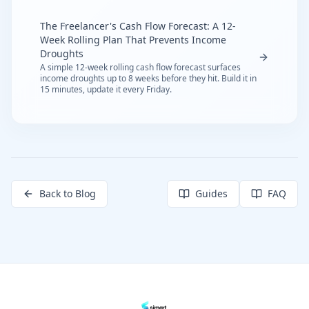
The Freelancer's Cash Flow Forecast: A 12-
Week Rolling Plan That Prevents Income
Droughts
A simple 12-week rolling cash flow forecast surfaces
income droughts up to 8 weeks before they hit. Build it in
15 minutes, update it every Friday.
Back to Blog
Guides
FAQ