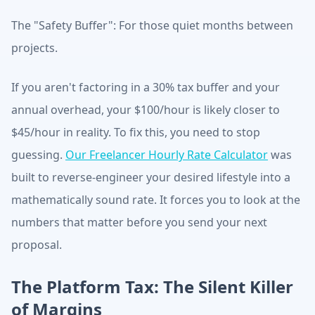
The "Safety Buffer": For those quiet months between
projects.
If you aren't factoring in a 30% tax buffer and your
annual overhead, your $100/hour is likely closer to
$45/hour in reality. To fix this, you need to stop
guessing.
Our Freelancer Hourly Rate Calculator
was
built to reverse-engineer your desired lifestyle into a
mathematically sound rate. It forces you to look at the
numbers that matter before you send your next
proposal.
The Platform Tax: The Silent Killer
of Margins