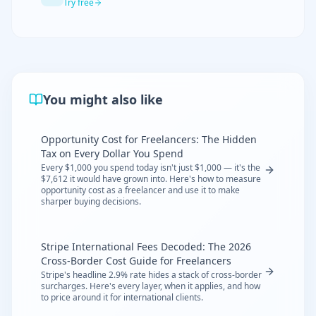
Try free
You might also like
Opportunity Cost for Freelancers: The Hidden
Tax on Every Dollar You Spend
Every $1,000 you spend today isn't just $1,000 — it's the
$7,612 it would have grown into. Here's how to measure
opportunity cost as a freelancer and use it to make
sharper buying decisions.
Stripe International Fees Decoded: The 2026
Cross-Border Cost Guide for Freelancers
Stripe's headline 2.9% rate hides a stack of cross-border
surcharges. Here's every layer, when it applies, and how
to price around it for international clients.