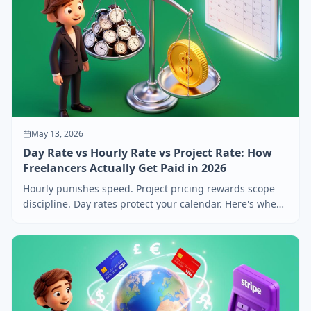
May 13, 2026
Day Rate vs Hourly Rate vs Project Rate: How
Freelancers Actually Get Paid in 2026
Hourly punishes speed. Project pricing rewards scope
discipline. Day rates protect your calendar. Here's when
to use each — and how to convert between them.