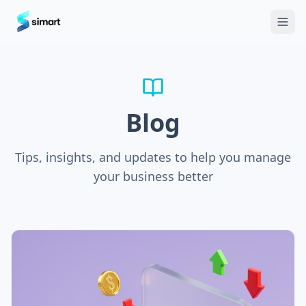
Home
Blog
Guides: The Future of Agency Finance
FAQ
Free
Blog
Tips, insights, and updates to help you manage
your business better