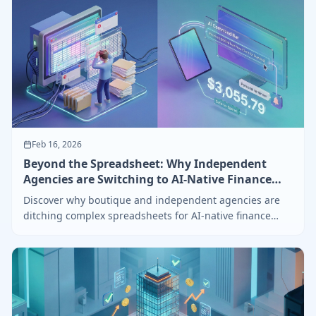
Feb 16, 2026
Beyond the Spreadsheet: Why Independent
Agencies are Switching to AI-Native Finance
Hubs
Discover why boutique and independent agencies are
ditching complex spreadsheets for AI-native finance
hubs with internal reminders and smart billing