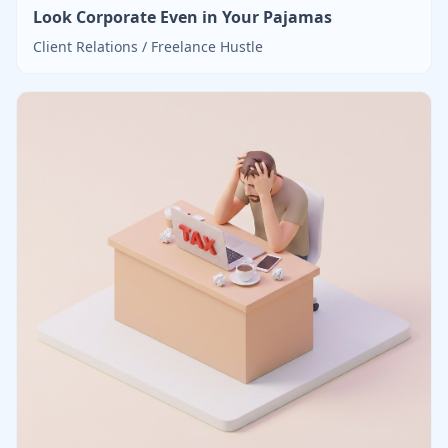
Look Corporate Even in Your Pajamas
Client Relations / Freelance Hustle