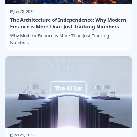
Jan 28, 2026
The Architecture of Independence: Why Modern
Finance is More Than Just Tracking Numbers
Why Modern Finance is More Than Just Tracking
Numbers
Jan 21, 2026