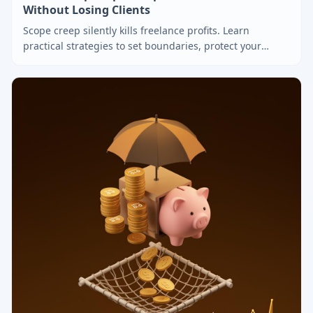
Without Losing Clients
Scope creep silently kills freelance profits. Learn
practical strategies to set boundaries, protect your
revenue, and handle client requests professionally.