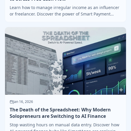
Learn how to manage irregular income as an influencer
or freelancer. Discover the power of Smart Payment
Tracking and the "Safe-to-Spend" logic.
Jan 16, 2026
The Death of the Spreadsheet: Why Modern
Solopreneurs are Switching to AI Finance
Stop wasting hours on manual data entry. Discover how