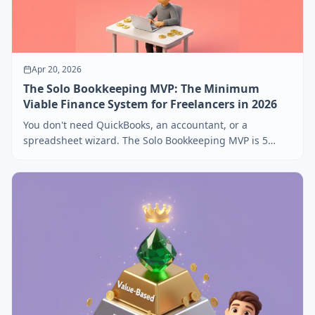
Apr 20, 2026
The Solo Bookkeeping MVP: The Minimum
Viable Finance System for Freelancers in 2026
You don't need QuickBooks, an accountant, or a
spreadsheet wizard. The Solo Bookkeeping MVP is 5
habits and 3 tools that take 20 minutes a week.