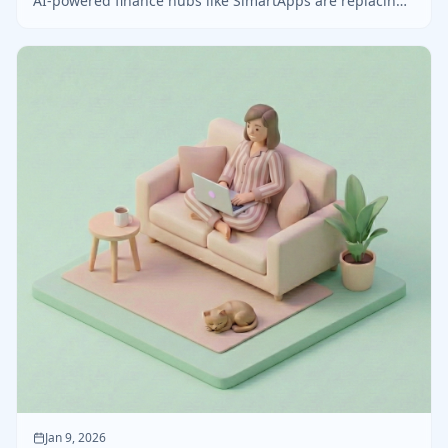
AI-powered finance hubs like SimartApps are replacing
outdated spreadsheets for freelancers and creators.
Jan 9, 2026