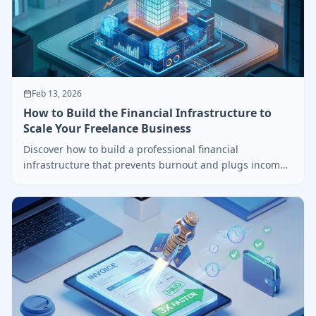
Feb 13, 2026
How to Build the Financial Infrastructure to
Scale Your Freelance Business
Discover how to build a professional financial
infrastructure that prevents burnout and plugs income
leaks.