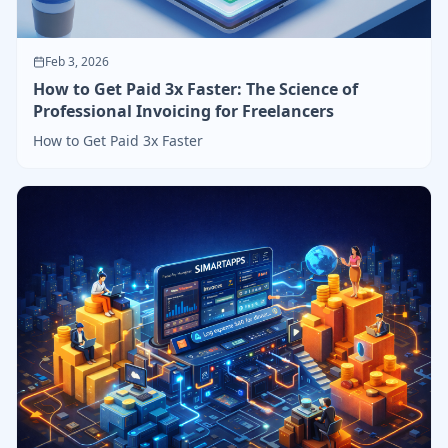
Feb 3, 2026
How to Get Paid 3x Faster: The Science of
Professional Invoicing for Freelancers
How to Get Paid 3x Faster