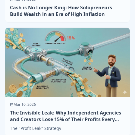
Cash is No Longer King: How Solopreneurs
Build Wealth in an Era of High Inflation
Mar 10, 2026
The Invisible Leak: Why Independent Agencies
and Creators Lose 15% of Their Profits Every
Year
The "Profit Leak" Strategy