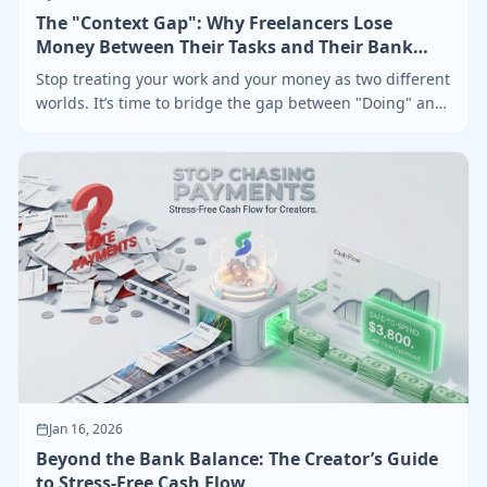
The "Context Gap": Why Freelancers Lose
Money Between Their Tasks and Their Bank
Account
Stop treating your work and your money as two different
worlds. It’s time to bridge the gap between "Doing" and
"Getting Paid"
Jan 16, 2026
Beyond the Bank Balance: The Creator’s Guide
to Stress-Free Cash Flow