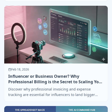
Feb 18, 2026
Influencer or Business Owner? Why
Professional Billing is the Secret to Scaling Your
Brand
Discover why professional invoicing and expense
tracking are essential for influencers to land bigger
brand deals and stay organized.