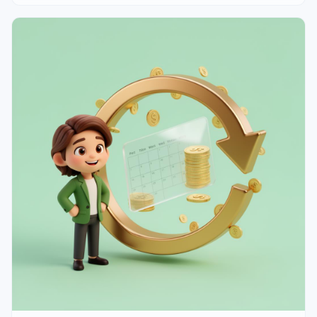
line walkthrough of a solo freelancer P&L, the 4 ratios
that matter, and 3 patterns that signal trouble months
early.