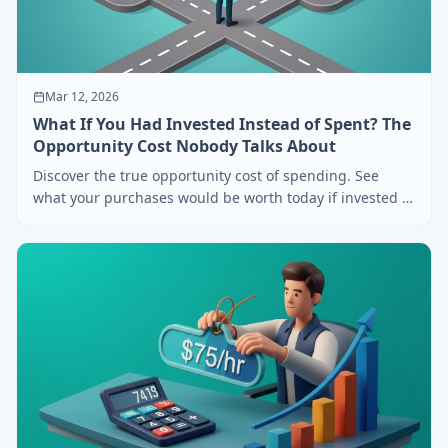
Mar 12, 2026
What If You Had Invested Instead of Spent? The
Opportunity Cost Nobody Talks About
Discover the true opportunity cost of spending. See
what your purchases would be worth today if invested in
the S&P 500, Bitcoin, or Gold.