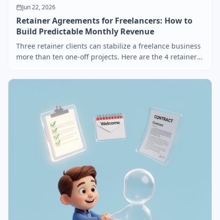
Jun 22, 2026
Retainer Agreements for Freelancers: How to
Build Predictable Monthly Revenue
Three retainer clients can stabilize a freelance business
more than ten one-off projects. Here are the 4 retainer
models that actually work, how to price each, and the 5
contract clauses that prevent retainer disasters.