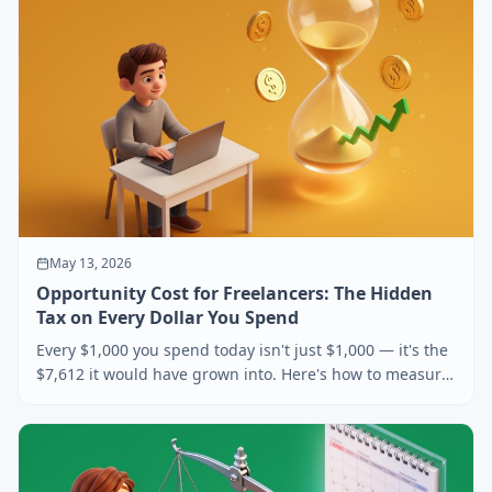
May 13, 2026
Opportunity Cost for Freelancers: The Hidden
Tax on Every Dollar You Spend
Every $1,000 you spend today isn't just $1,000 — it's the
$7,612 it would have grown into. Here's how to measure
opportunity cost as a freelancer and use it to make
sharper buying decisions.