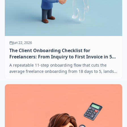
Jun 22, 2026
The Client Onboarding Checklist for
Freelancers: From Inquiry to First Invoice in 5
Days
A repeatable 11-step onboarding flow that cuts the
average freelance onboarding from 18 days to 5, lands
deposits before kickoff, and pre-empts 80% of scope
creep. Templates and email scripts included.