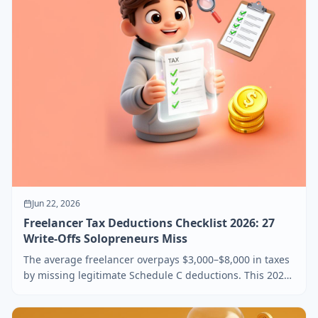
Jun 22, 2026
Freelancer Tax Deductions Checklist 2026: 27
Write-Offs Solopreneurs Miss
The average freelancer overpays $3,000–$8,000 in taxes
by missing legitimate Schedule C deductions. This 2026
checklist covers 27 write-offs solopreneurs actually
qualify for, plus the receipts the IRS really wants.