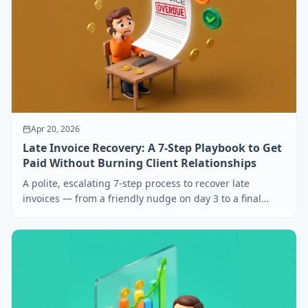
Apr 20, 2026
Late Invoice Recovery: A 7-Step Playbook to Get
Paid Without Burning Client Relationships
A polite, escalating 7-step process to recover late
invoices — from a friendly nudge on day 3 to a final
demand on day 60. Includes copy-paste email scripts.