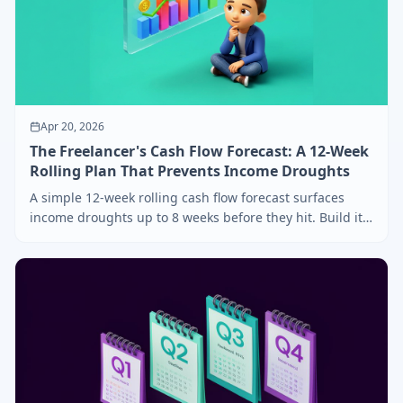
Apr 20, 2026
The Freelancer's Cash Flow Forecast: A 12-Week
Rolling Plan That Prevents Income Droughts
A simple 12-week rolling cash flow forecast surfaces
income droughts up to 8 weeks before they hit. Build it
in 15 minutes, update it every Friday.