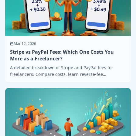
Mar 12, 2026
Stripe vs PayPal Fees: Which One Costs You
More as a Freelancer?
A detailed breakdown of Stripe and PayPal fees for
freelancers. Compare costs, learn reverse-fee
calculation, and find out which saves you more.