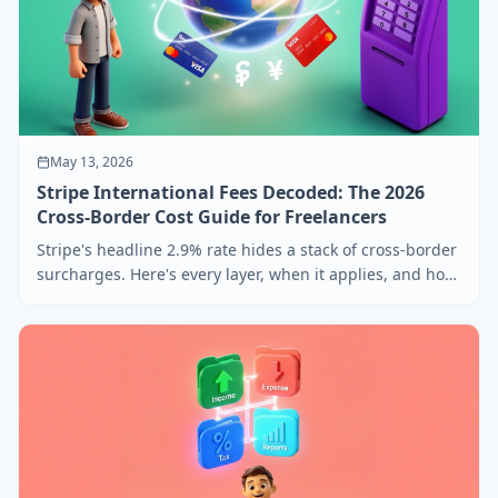
May 13, 2026
Stripe International Fees Decoded: The 2026
Cross-Border Cost Guide for Freelancers
Stripe's headline 2.9% rate hides a stack of cross-border
surcharges. Here's every layer, when it applies, and how
to price around it for international clients.