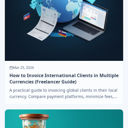
Mar 25, 2026
How to Invoice International Clients in Multiple
Currencies (Freelancer Guide)
A practical guide to invoicing global clients in their local
currency. Compare payment platforms, minimize fees,
and get paid faster across borders.