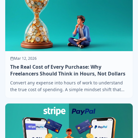
Mar 12, 2026
The Real Cost of Every Purchase: Why
Freelancers Should Think in Hours, Not Dollars
Convert any expense into hours of work to understand
the true cost of spending. A simple mindset shift that
transforms freelancer finances.