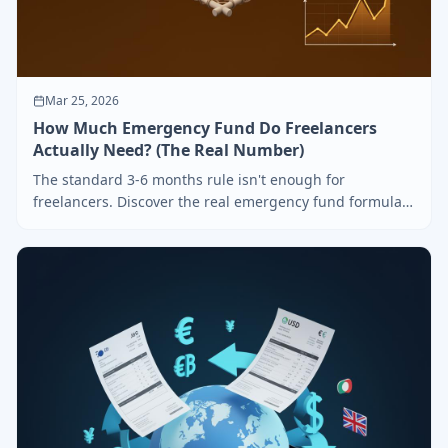
Mar 25, 2026
How Much Emergency Fund Do Freelancers
Actually Need? (The Real Number)
The standard 3-6 months rule isn't enough for
freelancers. Discover the real emergency fund formula
based on irregular income, and learn how to build it
step by step.