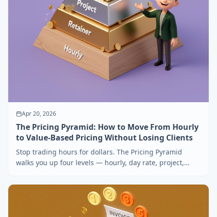
Apr 20, 2026
The Pricing Pyramid: How to Move From Hourly
to Value-Based Pricing Without Losing Clients
Stop trading hours for dollars. The Pricing Pyramid
walks you up four levels — hourly, day rate, project,
value — without scaring off your existing clients.