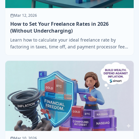
Mar 12, 2026
How to Set Your Freelance Rates in 2026
(Without Undercharging)
Learn how to calculate your ideal freelance rate by
factoring in taxes, time off, and payment processor fees
— with free tools to help.
Mar 10, 2026