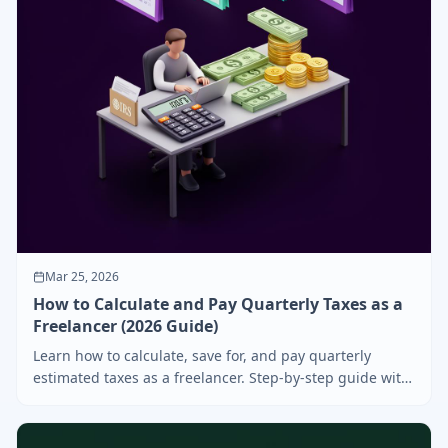
Mar 25, 2026
How to Calculate and Pay Quarterly Taxes as a
Freelancer (2026 Guide)
Learn how to calculate, save for, and pay quarterly
estimated taxes as a freelancer. Step-by-step guide with
deadlines, formulas, and tips to avoid IRS penalties.