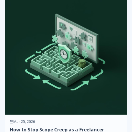
Mar 25, 2026
How to Stop Scope Creep as a Freelancer