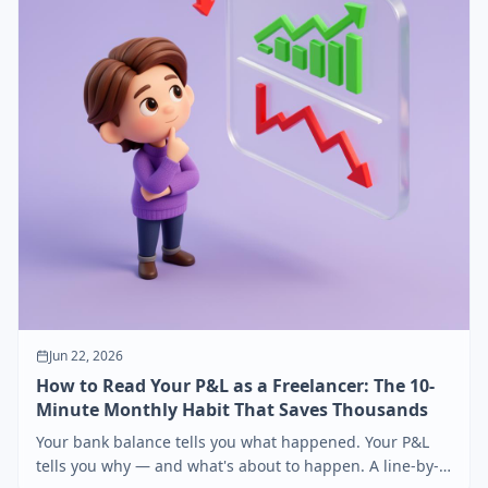
Jun 22, 2026
How to Read Your P&L as a Freelancer: The 10-
Minute Monthly Habit That Saves Thousands
Your bank balance tells you what happened. Your P&L
tells you why — and what's about to happen. A line-by-